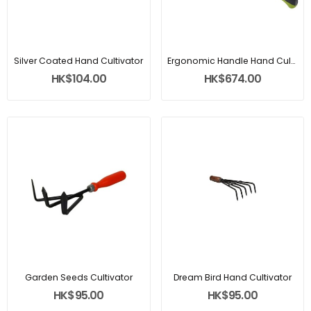
Silver Coated Hand Cultivator
Ergonomic Handle Hand Cultivator
HK$104.00
HK$674.00
Garden Seeds Cultivator
Dream Bird Hand Cultivator
HK$95.00
HK$95.00