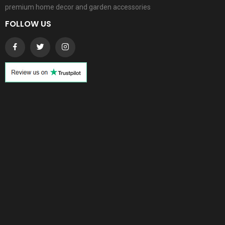
premium home decor and garden accessories
FOLLOW US