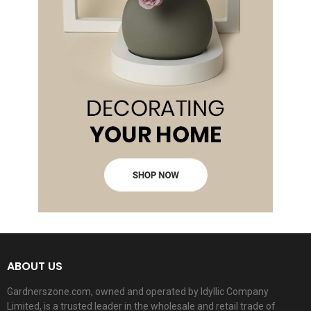
ABOUT US
Gardnerszone.com, owned and operated by Idyllic Company
Limited, is a trusted leader in the wholesale and retail trade of