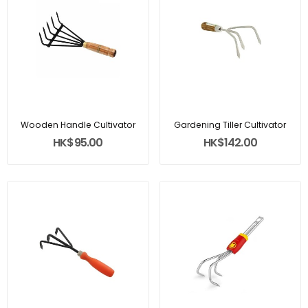
Wooden Handle Cultivator
Gardening Tiller Cultivator
HK$95.00
HK$142.00