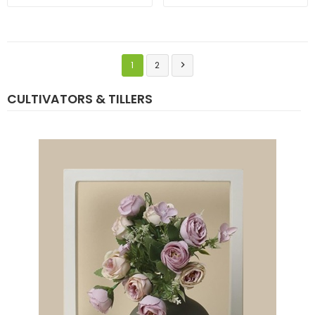
1
2

CULTIVATORS & TILLERS