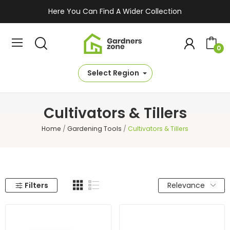
Here You Can Find A Wider Collection
0
Select Region
Cultivators & Tillers
Home
Gardening Tools
Cultivators & Tillers
Filters
Relevance