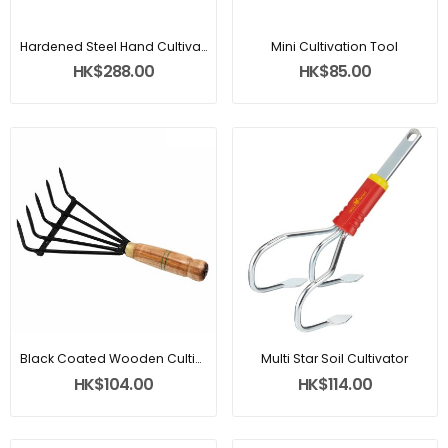
Hardened Steel Hand Cultivator
Mini Cultivation Tool
HK$288.00
HK$85.00
Black Coated Wooden Cultivator
Multi Star Soil Cultivator
HK$104.00
HK$114.00