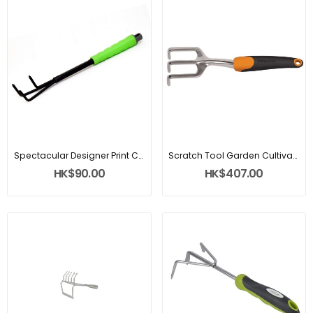
Spectacular Designer Print Cultivator
Scratch Tool Garden Cultivator
HK$90.00
HK$407.00