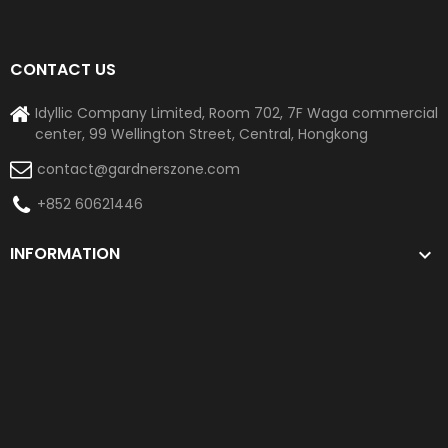
CONTACT US
Idyllic Company Limited, Room 702, 7F Waga commercial
center, 99 Wellington Street, Central, Hongkong
contact@gardnerszone.com
+852 60621446
INFORMATION
